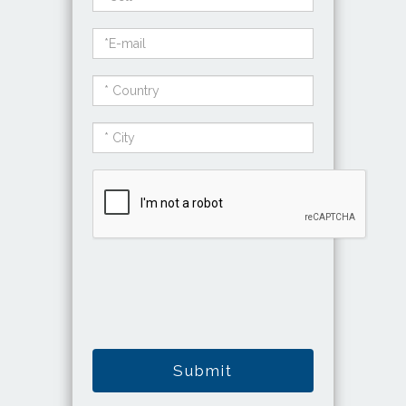
Submit