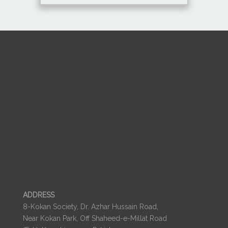
ADDRESS
8-Kokan Society, Dr. Azhar Hussain Road,
Near Kokan Park, Off Shaheed-e-Millat Road