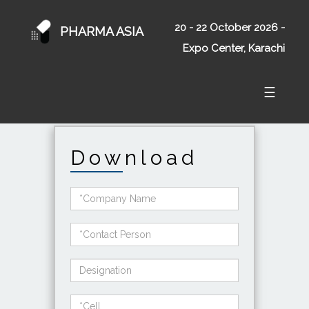
20 - 22 October 2026 -
PHARMA ASIA
Expo Center, Karachi
☰
Download