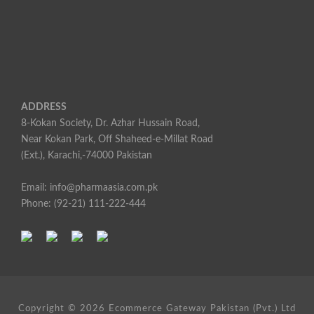
ADDRESS
8-Kokan Society, Dr. Azhar Hussain Road,
Near Kokan Park, Off Shaheed-e-Millat Road
(Ext.), Karachi,-74000 Pakistan
Email: info@pharmaasia.com.pk
Phone: (92-21) 111-222-444
Copyright ©
2026 Ecommerce Gateway Pakistan (Pvt.) Ltd