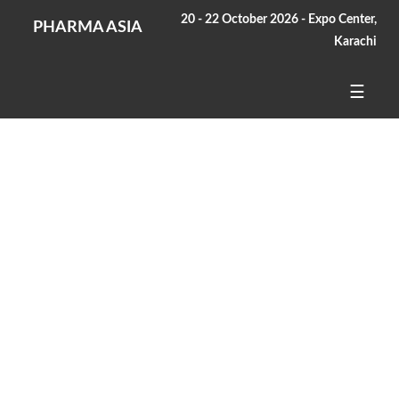
20 - 22 October 2026 - Expo Center,
PHARMA ASIA
Karachi
☰