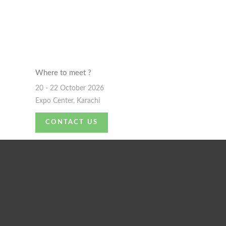
Where to meet ?
20 - 22 October 2026
Expo Center, Karachi
CONTACT US