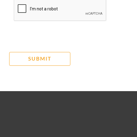
SUBMIT