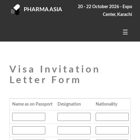
20 - 22 October 2026 - Expo
PHARMA ASIA
Center, Karachi
☰
Visa Invitation
Letter Form
Name as on Passport
Designation
Nationality
Pas