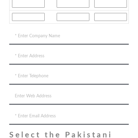
Select the Pakistani