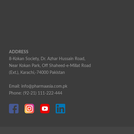
ADDRESS
8-Kokan Society, Dr. Azhar Hussain Road,
Near Kokan Park, Off Shaheed-e-Millat Road
(Ext.), Karachi,-74000 Pakistan
Email: info@pharmaasia.com.pk
Phone: (92-21) 111-222-444