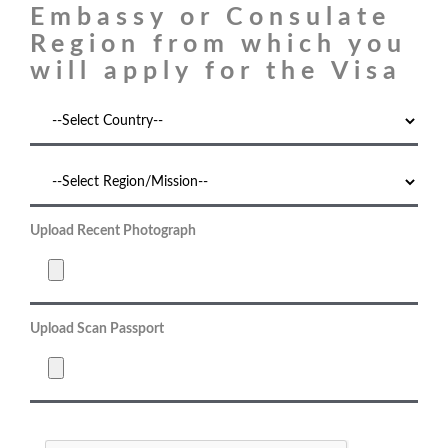
Embassy or Consulate
Region from which you
will apply for the Visa
Upload Recent Photograph
Upload Scan Passport